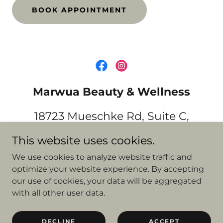
BOOK APPOINTMENT
Marwua Beauty & Wellness
18723 Mueschke Rd, Suite C,
Cypress, TX 77433
This website uses cookies.
(832) 952-7681
We use cookies to analyze website traffic and
optimize your website experience. By accepting
our use of cookies, your data will be aggregated
Copyright © 2021 Marwua Beauty & Wellness - All Rights
with all other user data.
Reserved.
Powered by
DECLINE
ACCEPT