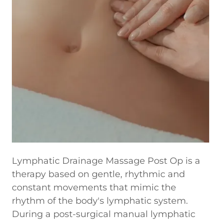
Lymphatic Drainage Massage Post Op is a
therapy based on gentle, rhythmic and
constant movements that mimic the
rhythm of the body's lymphatic system.
During a post-surgical manual lymphatic