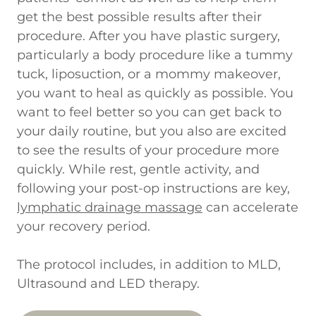
get the best possible results after their
procedure. After you have plastic surgery,
particularly a body procedure like a tummy
tuck, liposuction, or a mommy makeover,
you want to heal as quickly as possible. You
want to feel better so you can get back to
your daily routine, but you also are excited
to see the results of your procedure more
quickly. While rest, gentle activity, and
following your post-op instructions are key,
lymphatic drainage massage
can accelerate
your recovery period.
The protocol includes, in addition to MLD,
Ultrasound and LED therapy.