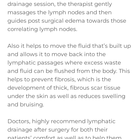
drainage session, the therapist gently
massages the lymph nodes and then
guides post surgical edema towards those
correlating lymph nodes.
Also it helps to move the fluid that’s built up
and allows it to move back into the
lymphatic passages where excess waste
and fluid can be flushed from the body. This
helps to prevent fibrosis, which is the
development of thick, fibrous scar tissue
under the skin as well as reduces swelling
and bruising.
Doctors, highly recommend lymphatic
drainage after surgery for both their
patients’ comfort as well as to help them