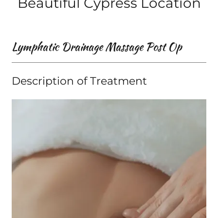
Beautiful Cypress Location
Lymphatic Drainage Massage Post Op
Description of Treatment