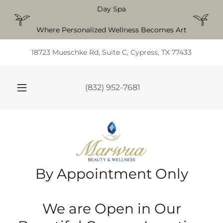
Day Spa
Where Personalized Wellness Becomes Art
18723 Mueschke Rd, Suite C, Cypress, TX 77433
(832) 952-7681
By Appointment Only
We are Open in Our